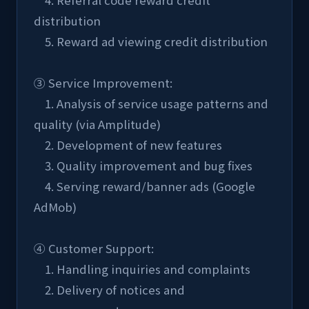
    4. Referral code reward credit 
distribution
    5. Reward ad viewing credit distribution
③ Service Improvement:
    1. Analysis of service usage patterns and 
quality (via Amplitude)
    2. Development of new features
    3. Quality improvement and bug fixes
    4. Serving reward/banner ads (Google 
AdMob)
④ Customer Support:
    1. Handling inquiries and complaints
    2. Delivery of notices and 