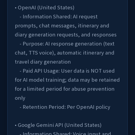
• OpenAI (United States)
    - Information Shared: AI request 
prompts, chat messages, itinerary and 
diary generation requests, and responses
    - Purpose: AI response generation (text 
chat, TTS voice), automatic itinerary and 
travel diary generation
    - Paid API Usage: User data is NOT used 
for AI model training; data may be retained 
for a limited period for abuse prevention 
only
    - Retention Period: Per OpenAI policy
• Google Gemini API (United States)
    - Information Shared: Voice input and 