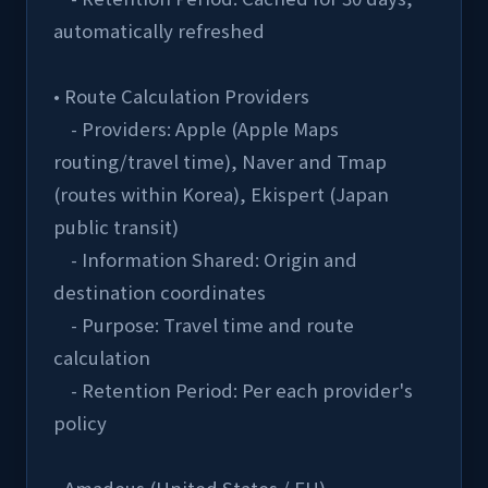
automatically refreshed
• Route Calculation Providers
    - Providers: Apple (Apple Maps 
routing/travel time), Naver and Tmap 
(routes within Korea), Ekispert (Japan 
public transit)
    - Information Shared: Origin and 
destination coordinates
    - Purpose: Travel time and route 
calculation
    - Retention Period: Per each provider's 
policy