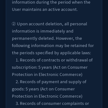
information during the period when the 
User maintains an active account.
② Upon account deletion, all personal 
information is immediately and 
permanently deleted. However, the 
following information may be retained for 
the periods specified by applicable laws:
    1. Records of contracts or withdrawal of 
subscription: 5 years (Act on Consumer 
Protection in Electronic Commerce)
    2. Records of payment and supply of 
goods: 5 years (Act on Consumer 
Protection in Electronic Commerce)
    3. Records of consumer complaints or 