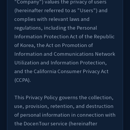
"Company") values the privacy of users 
(hereinafter referred to as "Users") and 
complies with relevant laws and 
regulations, including the Personal 
Information Protection Act of the Republic 
of Korea, the Act on Promotion of 
Information and Communications Network 
Utilization and Information Protection, 
and the California Consumer Privacy Act 
(CCPA).
This Privacy Policy governs the collection, 
use, provision, retention, and destruction 
of personal information in connection with 
the DocenTour service (hereinafter 