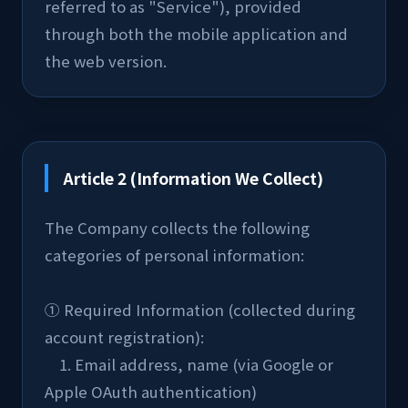
referred to as "Service"), provided 
through both the mobile application and 
the web version.
Article 2 (Information We Collect)
The Company collects the following 
categories of personal information:
① Required Information (collected during 
account registration):
    1. Email address, name (via Google or 
Apple OAuth authentication)