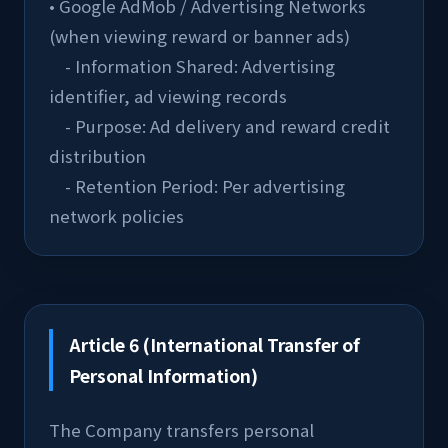
• Google AdMob / Advertising Networks 
(when viewing reward or banner ads)
    - Information Shared: Advertising 
identifier, ad viewing records
    - Purpose: Ad delivery and reward credit 
distribution
    - Retention Period: Per advertising 
network policies
Article 6 (International Transfer of
Personal Information)
The Company transfers personal 