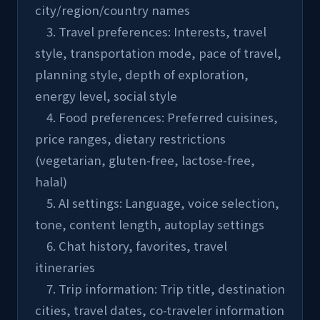
city/region/country names
    3. Travel preferences: Interests, travel 
style, transportation mode, pace of travel, 
planning style, depth of exploration, 
energy level, social style
    4. Food preferences: Preferred cuisines, 
price ranges, dietary restrictions 
(vegetarian, gluten-free, lactose-free, 
halal)
    5. AI settings: Language, voice selection, 
tone, content length, autoplay settings
    6. Chat history, favorites, travel 
itineraries
    7. Trip information: Trip title, destination 
cities, travel dates, co-traveler information 