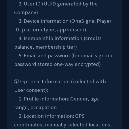
    2. User ID (UUID generated by the 
Company)
    3. Device information (OneSignal Player 
ID, platform type, app version)
    4. Membership information (credits 
balance, membership tier)
    5. Email and password (for email sign-up; 
password stored one-way encrypted)
② Optional Information (collected with 
User consent):
    1. Profile information: Gender, age 
range, occupation
    2. Location information: GPS 
coordinates, manually selected locations, 