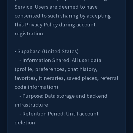
Service. Users are deemed to have 
consented to such sharing by accepting 
this Privacy Policy during account 
registration.
• Supabase (United States)
    - Information Shared: All user data 
(profile, preferences, chat history, 
favorites, itineraries, saved places, referral 
code information)
    - Purpose: Data storage and backend 
infrastructure
    - Retention Period: Until account 
deletion