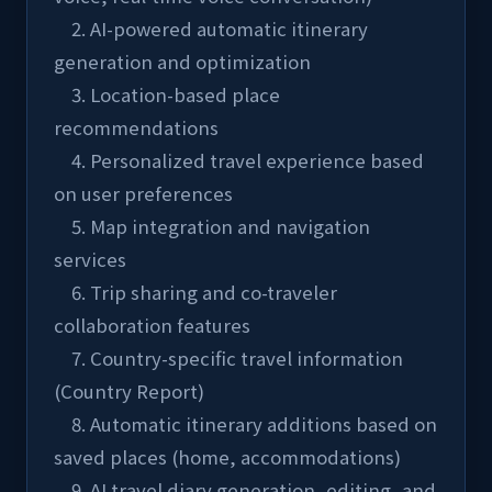
    2. AI-powered automatic itinerary 
generation and optimization
    3. Location-based place 
recommendations
    4. Personalized travel experience based 
on user preferences
    5. Map integration and navigation 
services
    6. Trip sharing and co-traveler 
collaboration features
    7. Country-specific travel information 
(Country Report)
    8. Automatic itinerary additions based on 
saved places (home, accommodations)
    9. AI travel diary generation, editing, and 