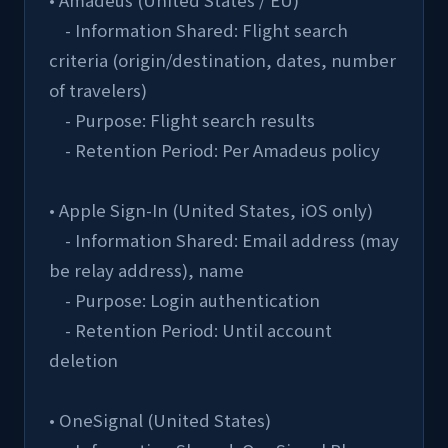
• Amadeus (United States / EU)
    - Information Shared: Flight search 
criteria (origin/destination, dates, number 
of travelers)
    - Purpose: Flight search results
    - Retention Period: Per Amadeus policy
• Apple Sign-In (United States, iOS only)
    - Information Shared: Email address (may 
be relay address), name
    - Purpose: Login authentication
    - Retention Period: Until account 
deletion
• OneSignal (United States)