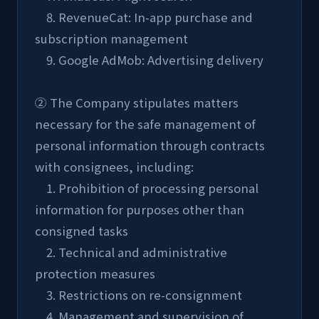
    8. RevenueCat: In-app purchase and 
subscription management
    9. Google AdMob: Advertising delivery
② The Company stipulates matters 
necessary for the safe management of 
personal information through contracts 
with consignees, including:
    1. Prohibition of processing personal 
information for purposes other than 
consigned tasks
    2. Technical and administrative 
protection measures
    3. Restrictions on re-consignment
    4. Management and supervision of 