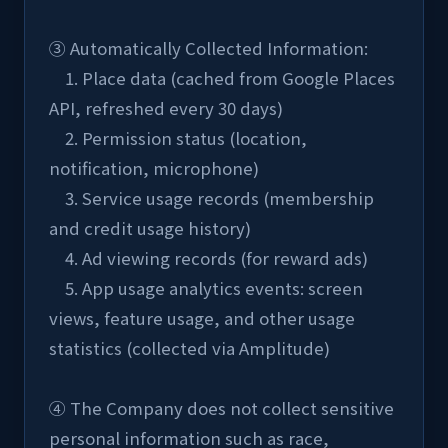
③ Automatically Collected Information:
    1. Place data (cached from Google Places 
API, refreshed every 30 days)
    2. Permission status (location, 
notification, microphone)
    3. Service usage records (membership 
and credit usage history)
    4. Ad viewing records (for reward ads)
    5. App usage analytics events: screen 
views, feature usage, and other usage 
statistics (collected via Amplitude)
④ The Company does not collect sensitive 
personal information such as race, 