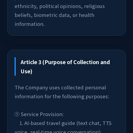
ethnicity, political opinions, religious 
beliefs, biometric data, or health 
information.
Article 3 (Purpose of Collection and
Use)
The Company uses collected personal 
information for the following purposes:
① Service Provision:
    1. AI-based travel guide (text chat, TTS 
voice, real-time voice conversation)