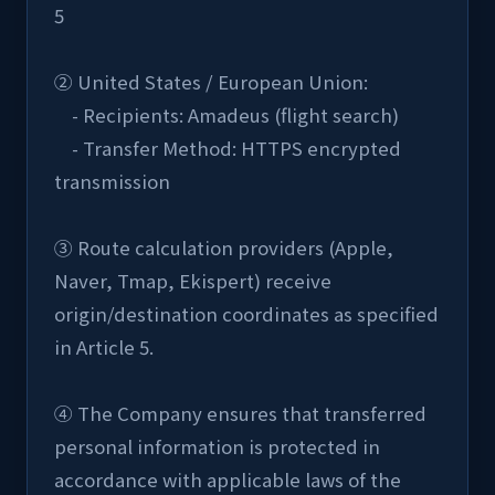
5
② United States / European Union:
    - Recipients: Amadeus (flight search)
    - Transfer Method: HTTPS encrypted 
transmission
③ Route calculation providers (Apple, 
Naver, Tmap, Ekispert) receive 
origin/destination coordinates as specified 
in Article 5.
④ The Company ensures that transferred 
personal information is protected in 
accordance with applicable laws of the 