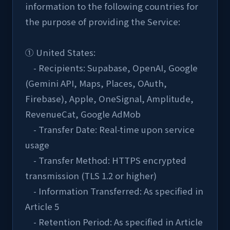
information to the following countries for 
the purpose of providing the Service:
① United States:
    - Recipients: Supabase, OpenAI, Google 
(Gemini API, Maps, Places, OAuth, 
Firebase), Apple, OneSignal, Amplitude, 
RevenueCat, Google AdMob
    - Transfer Date: Real-time upon service 
usage
    - Transfer Method: HTTPS encrypted 
transmission (TLS 1.2 or higher)
    - Information Transferred: As specified in 
Article 5
    - Retention Period: As specified in Article 