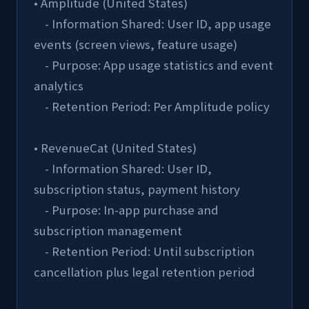
• Amplitude (United States)
    - Information Shared: User ID, app usage 
events (screen views, feature usage)
    - Purpose: App usage statistics and event 
analytics
    - Retention Period: Per Amplitude policy
• RevenueCat (United States)
    - Information Shared: User ID, 
subscription status, payment history
    - Purpose: In-app purchase and 
subscription management
    - Retention Period: Until subscription 
cancellation plus legal retention period