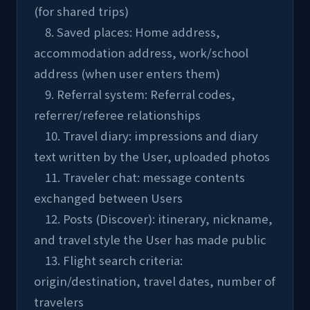
(for shared trips)
    8. Saved places: Home address, 
accommodation address, work/school 
address (when user enters them)
    9. Referral system: Referral codes, 
referrer/referee relationships
    10. Travel diary: impressions and diary 
text written by the User, uploaded photos
    11. Traveler chat: message contents 
exchanged between Users
    12. Posts (Discover): itinerary, nickname, 
and travel style the User has made public
    13. Flight search criteria: 
origin/destination, travel dates, number of 
travelers