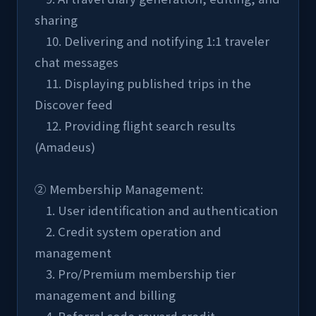
sharing
    10. Delivering and notifying 1:1 traveler 
chat messages
    11. Displaying published trips in the 
Discover feed
    12. Providing flight search results 
(Amadeus)
② Membership Management:
    1. User identification and authentication
    2. Credit system operation and 
management
    3. Pro/Premium membership tier 
management and billing