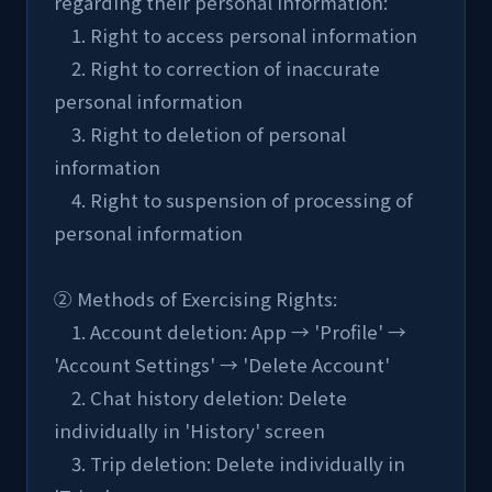
regarding their personal information:
    1. Right to access personal information
    2. Right to correction of inaccurate 
personal information
    3. Right to deletion of personal 
information
    4. Right to suspension of processing of 
personal information
② Methods of Exercising Rights:
    1. Account deletion: App → 'Profile' → 
'Account Settings' → 'Delete Account'
    2. Chat history deletion: Delete 
individually in 'History' screen
    3. Trip deletion: Delete individually in 