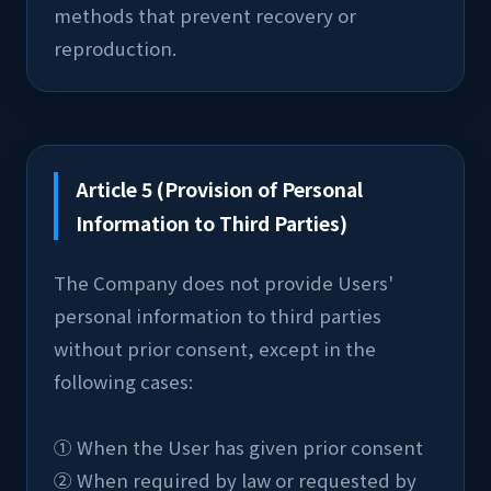
methods that prevent recovery or 
reproduction.
Article 5 (Provision of Personal
Information to Third Parties)
The Company does not provide Users' 
personal information to third parties 
without prior consent, except in the 
following cases:
① When the User has given prior consent
② When required by law or requested by 