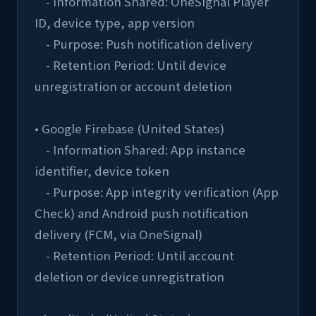
    - Information Shared: OneSignal Player 
ID, device type, app version
    - Purpose: Push notification delivery
    - Retention Period: Until device 
unregistration or account deletion
• Google Firebase (United States)
    - Information Shared: App instance 
identifier, device token
    - Purpose: App integrity verification (App 
Check) and Android push notification 
delivery (FCM, via OneSignal)
    - Retention Period: Until account 
deletion or device unregistration