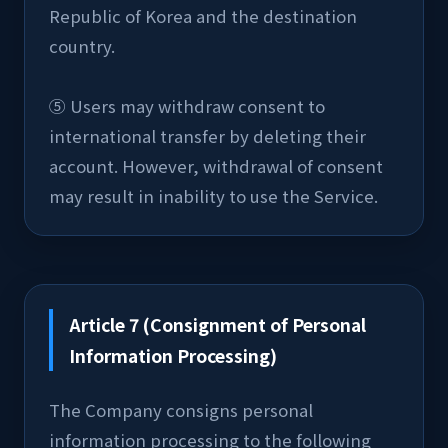
Republic of Korea and the destination 
country.
⑤ Users may withdraw consent to 
international transfer by deleting their 
account. However, withdrawal of consent 
may result in inability to use the Service.
Article 7 (Consignment of Personal
Information Processing)
The Company consigns personal 
information processing to the following 