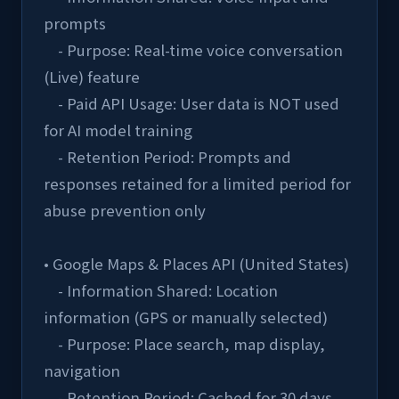
prompts
    - Purpose: Real-time voice conversation 
(Live) feature
    - Paid API Usage: User data is NOT used 
for AI model training
    - Retention Period: Prompts and 
responses retained for a limited period for 
abuse prevention only
• Google Maps & Places API (United States)
    - Information Shared: Location 
information (GPS or manually selected)
    - Purpose: Place search, map display, 
navigation
    - Retention Period: Cached for 30 days, 