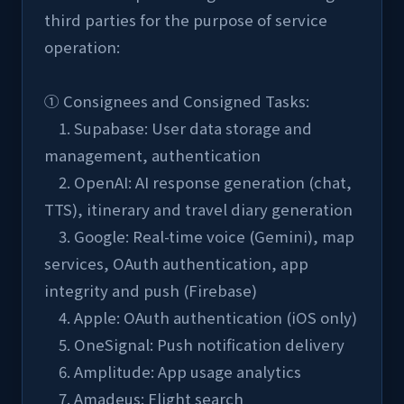
third parties for the purpose of service 
operation:
① Consignees and Consigned Tasks:
    1. Supabase: User data storage and 
management, authentication
    2. OpenAI: AI response generation (chat, 
TTS), itinerary and travel diary generation
    3. Google: Real-time voice (Gemini), map 
services, OAuth authentication, app 
integrity and push (Firebase)
    4. Apple: OAuth authentication (iOS only)
    5. OneSignal: Push notification delivery
    6. Amplitude: App usage analytics
    7. Amadeus: Flight search