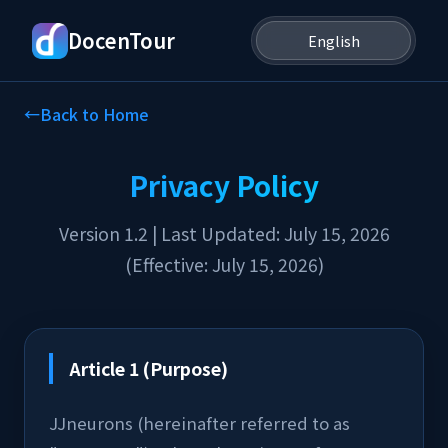
DocenTour
←
Back to Home
Privacy Policy
Version 1.2 | Last Updated: July 15, 2026
(Effective: July 15, 2026)
Article 1 (Purpose)
JJneurons (hereinafter referred to as 