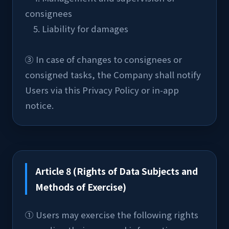
consignees
    5. Liability for damages
③ In case of changes to consignees or 
consigned tasks, the Company shall notify 
Users via this Privacy Policy or in-app 
notice.
Article 8 (Rights of Data Subjects and
Methods of Exercise)
① Users may exercise the following rights 