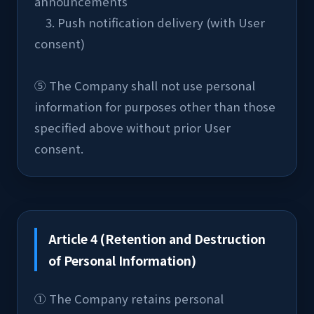
announcements
    3. Push notification delivery (with User 
consent)
⑤ The Company shall not use personal 
information for purposes other than those 
specified above without prior User 
consent.
Article 4 (Retention and Destruction
of Personal Information)
① The Company retains personal 