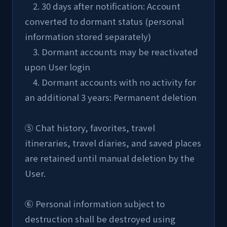
    2. 30 days after notification: Account 
converted to dormant status (personal 
information stored separately)
    3. Dormant accounts may be reactivated 
upon User login
    4. Dormant accounts with no activity for 
an additional 3 years: Permanent deletion
⑤ Chat history, favorites, travel 
itineraries, travel diaries, and saved places 
are retained until manual deletion by the 
User.
⑥ Personal information subject to 
destruction shall be destroyed using 