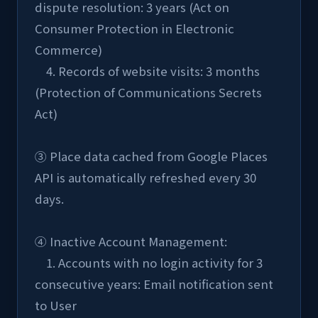
dispute resolution: 3 years (Act on 
Consumer Protection in Electronic 
Commerce)
    4. Records of website visits: 3 months 
(Protection of Communications Secrets 
Act)
③ Place data cached from Google Places 
API is automatically refreshed every 30 
days.
④ Inactive Account Management:
    1. Accounts with no login activity for 3 
consecutive years: Email notification sent 
to User