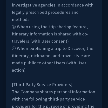
investigative agencies in accordance with 
legally prescribed procedures and 
methods
③ When using the trip sharing feature, 
itinerary information is shared with co-
travelers (with User consent)
④ When publishing a trip to Discover, the 
itinerary, nickname, and travel style are 
made public to other Users (with User 
action)
[Third-Party Service Providers]
The Company shares personal information 
with the following third-party service 
providers for the purpose of providing the 